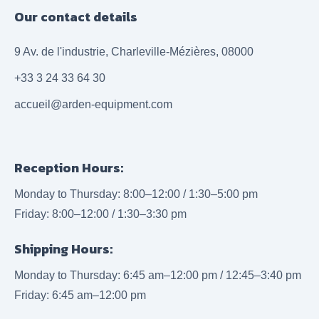
Our contact details
9 Av. de l'industrie, Charleville-Mézières, 08000
+33 3 24 33 64 30
accueil@arden-equipment.com
Reception Hours:
Monday to Thursday: 8:00–12:00 / 1:30–5:00 pm
Friday: 8:00–12:00 / 1:30–3:30 pm
Shipping Hours:
Monday to Thursday: 6:45 am–12:00 pm / 12:45–3:40 pm
Friday: 6:45 am–12:00 pm