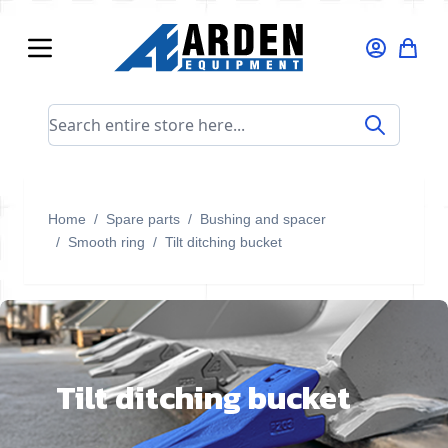
Skip to Content
Search entire store here...
Home
/
Spare parts
/
Bushing and spacer
/
Smooth ring
/
Tilt ditching bucket
Tilt ditching bucket