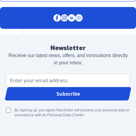
Newsletter
Receive our latest news, offers, and innovations directly
in your inbox.
Email Address
Subscribe
By signing up, you agree that Arden will process your personal data in
accordance with its Personal Data Charter.