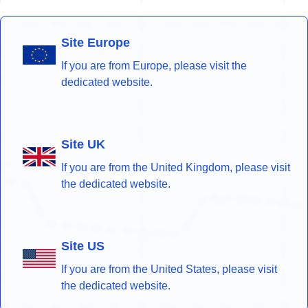
Site Europe
If you are from Europe, please visit the
dedicated website.
Site UK
If you are from the United Kingdom, please visit
the dedicated website.
Site US
If you are from the United States, please visit
the dedicated website.