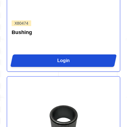
X80474
Bushing
Login