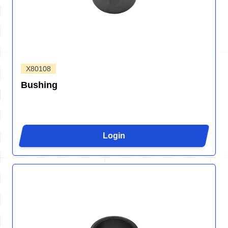
X80108
Bushing
Login