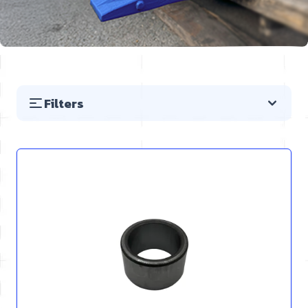
Filters
Skip to product list