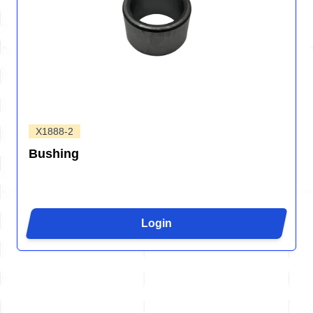
X1888-2
Bushing
Login