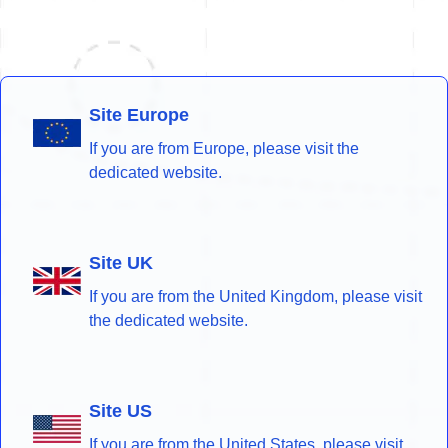
Site Europe
If you are from Europe, please visit the
dedicated website.
Site UK
If you are from the United Kingdom, please visit
the dedicated website.
Site US
If you are from the United States, please visit