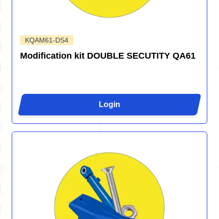
KQAM61-DS4
Modification kit DOUBLE SECUTITY QA61
Login