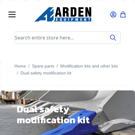
Skip to Content
Search entire store here...
Home
/
Spare parts
/
Modification kits and other kits
/
Dual safety modification kit
Dual safety
modification kit