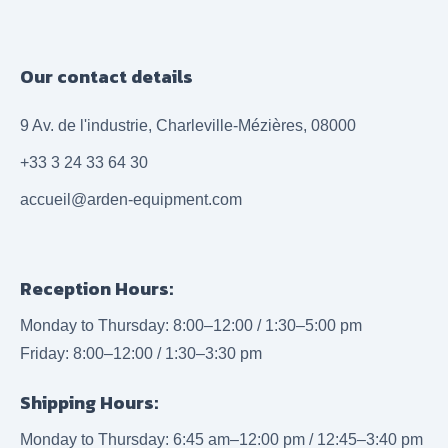
Our contact details
9 Av. de l'industrie, Charleville-Mézières, 08000
+33 3 24 33 64 30
accueil@arden-equipment.com
Reception Hours:
Monday to Thursday: 8:00–12:00 / 1:30–5:00 pm
Friday: 8:00–12:00 / 1:30–3:30 pm
Shipping Hours:
Monday to Thursday: 6:45 am–12:00 pm / 12:45–3:40 pm