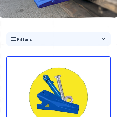
Filters
Skip to product list