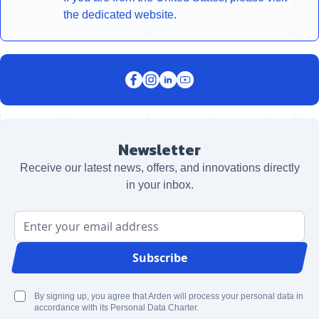
the dedicated website.
Newsletter
Receive our latest news, offers, and innovations directly
in your inbox.
Email Address
Subscribe
By signing up, you agree that Arden will process your personal data in
accordance with its Personal Data Charter.