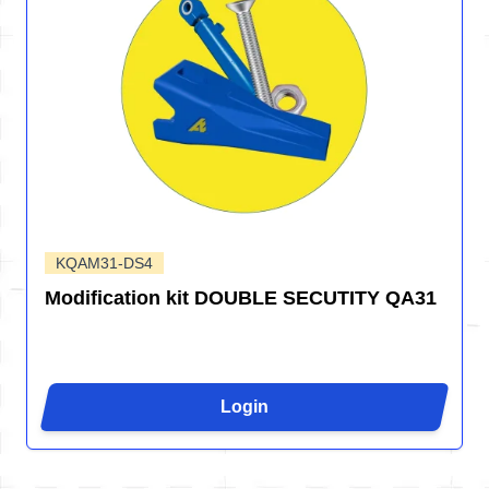
KQAM31-DS4
Modification kit DOUBLE SECUTITY QA31
Login