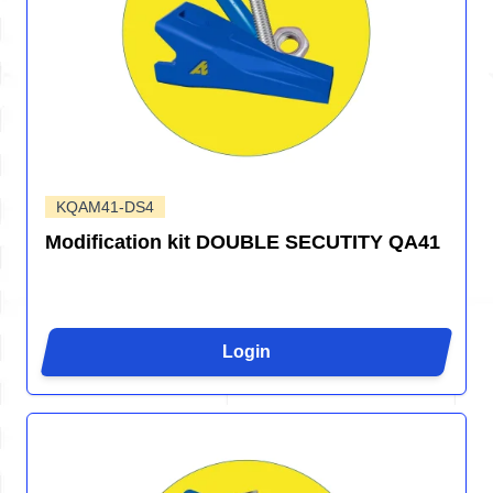
KQAM41-DS4
Modification kit DOUBLE SECUTITY QA41
Login