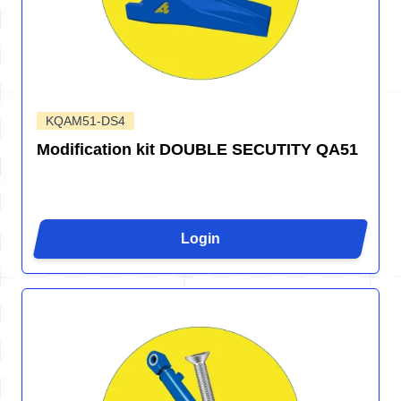
KQAM51-DS4
Modification kit DOUBLE SECUTITY QA51
Login