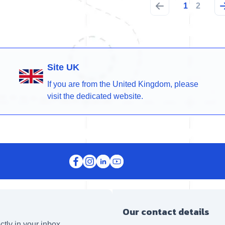
1
2
Site UK
If you are from the United Kingdom, please
visit the dedicated website.
Our contact details
ctly in your inbox.