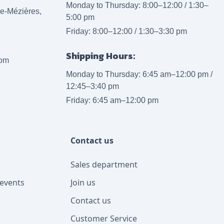
Monday to Thursday: 8:00–12:00 / 1:30–
lle-Mézières,
5:00 pm
Friday: 8:00–12:00 / 1:30–3:30 pm
Shipping Hours:
com
Monday to Thursday: 6:45 am–12:00 pm /
12:45–3:40 pm
Friday: 6:45 am–12:00 pm
Contact us
Sales department
events
Join us
Contact us
Customer Service