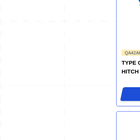
QA42A
TYPE 
HITCH