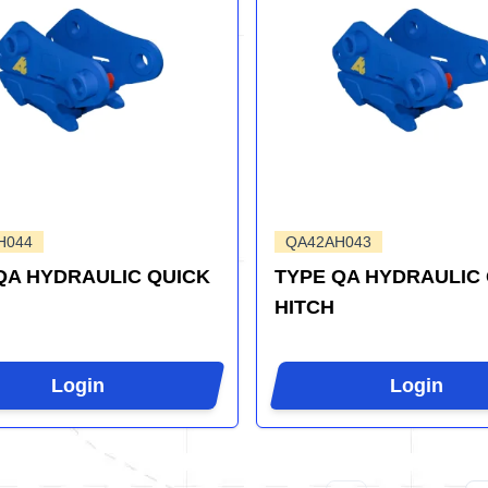
H044
QA42AH043
QA HYDRAULIC QUICK
TYPE QA HYDRAULIC
HITCH
Login
Login