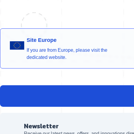
Site Europe
If you are from Europe, please visit the
dedicated website.
Newsletter
Receive our latest news, offers, and innovations dire