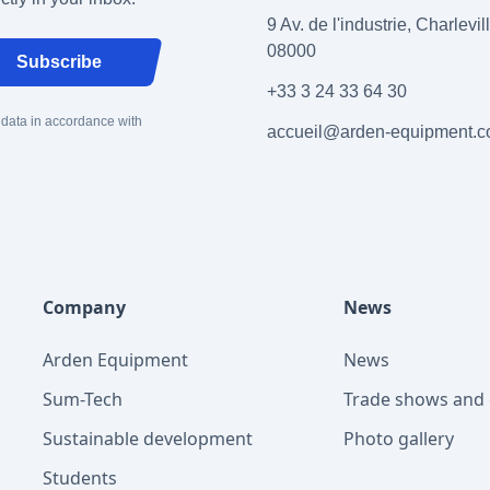
9 Av. de l'industrie, Charlevi
08000
Subscribe
+33 3 24 33 64 30
 data in accordance with
accueil@arden-equipment.
Company
News
Arden Equipment
News
Sum-Tech
Trade shows and 
Sustainable development
Photo gallery
Students