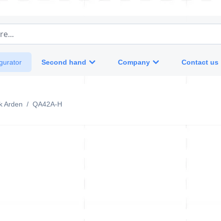
e...
Second hand
Company
Contact us
gurator
k Arden
/
QA42A-H