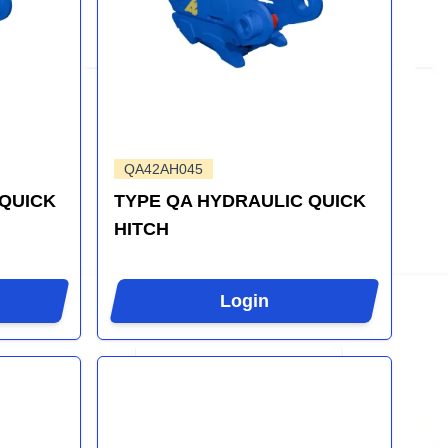
QA42AH045
 QUICK
TYPE QA HYDRAULIC QUICK
HITCH
Login