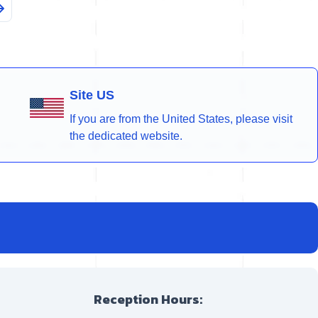
Site US
If you are from the United States, please visit
the dedicated website.
Reception Hours: