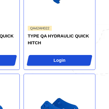
QA42AH022
 QUICK
TYPE QA HYDRAULIC QUICK
HITCH
Login