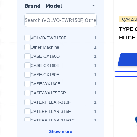
Brand - Model
QA42A
TYPE 
HITCH
products available
VOLVO-EWR150F
1
products available
Other Machine
1
products available
CASE-CX160D
1
products available
CASE-CX160E
1
products available
CASE-CX180E
1
products available
CASE-WX160E
1
products available
CASE-WX175ESR
1
products available
CATERPILLAR-313F
1
products available
CATERPILLAR-315F
1
products available
CATERPILLAR-315GC
1
Show more