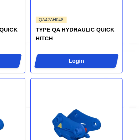
QA42AH048
 QUICK
TYPE QA HYDRAULIC QUICK
HITCH
Login