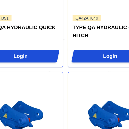
H051
QA42AH049
QA HYDRAULIC QUICK
TYPE QA HYDRAULIC
HITCH
Login
Login