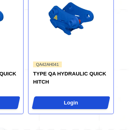
QA42AH041
 QUICK
TYPE QA HYDRAULIC QUICK
HITCH
Login