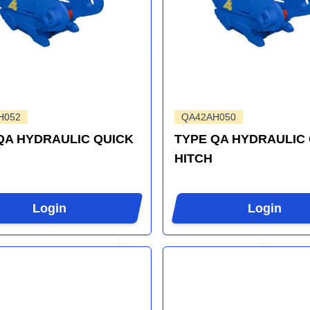
H052
QA42AH050
QA HYDRAULIC QUICK
TYPE QA HYDRAULIC
HITCH
Login
Login