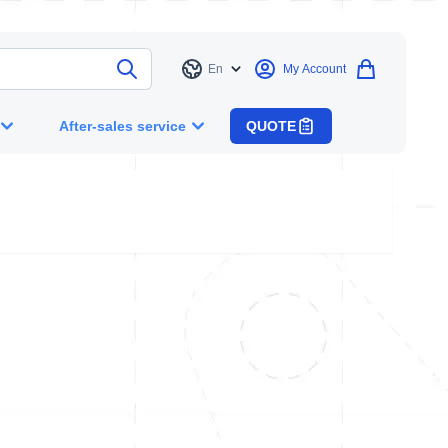
En
My Account
Language
After-sales service
QUOTE