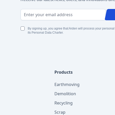
Email Address
By signing up, you agree that Arden will process your personal
its Personal Data Charter.
Products
Earthmoving
Demolition
Recycling
Scrap