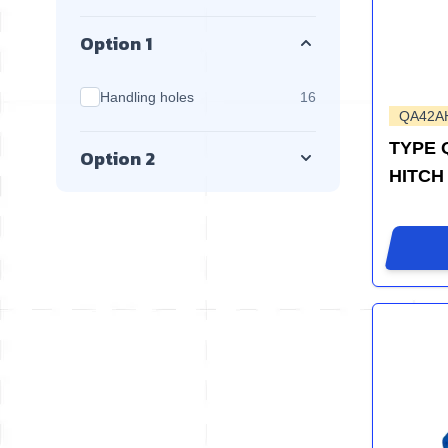
Option 1
products available
Handling holes
16
QA42A
TYPE 
Option 2
HITCH