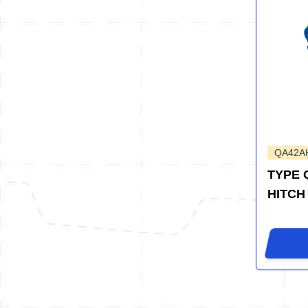
QA42A
TYPE 
HITCH