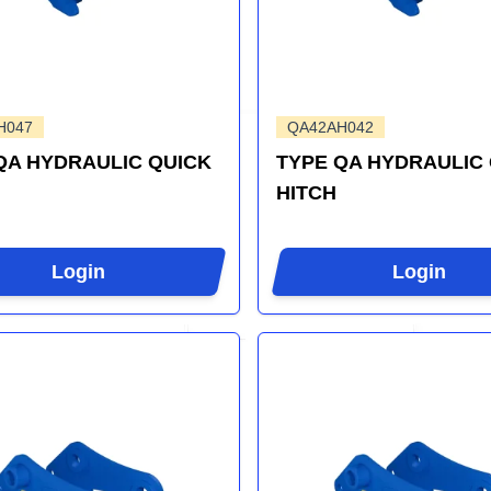
H047
QA42AH042
QA HYDRAULIC QUICK
TYPE QA HYDRAULIC
HITCH
Login
Login