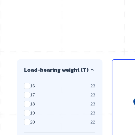
Skip to product list
Load-bearing weight (T)
products available
16
23
products available
17
23
products available
18
23
products available
19
23
products available
20
22