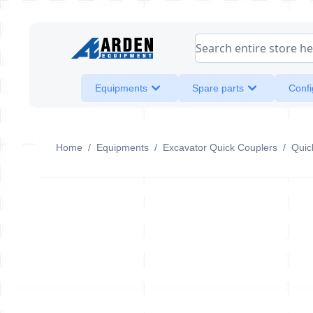
Skip to Content
Search entire store her
Equipments
Spare parts
Confi
Home
/
Equipments
/
Excavator Quick Couplers
/
Quic
QA42A-H