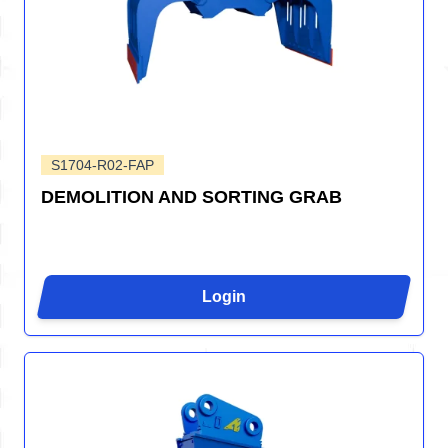
S1704-R02-FAP
DEMOLITION AND SORTING GRAB
Login