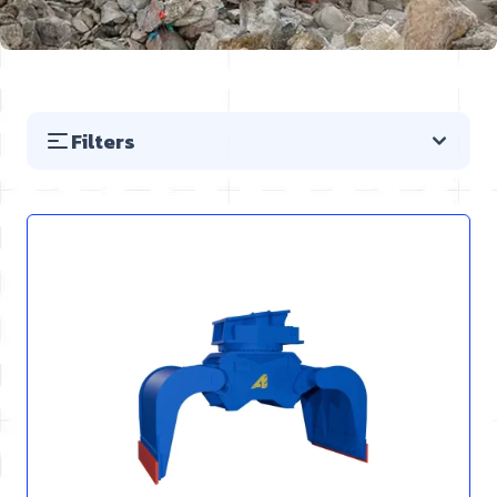
Filters
Skip to product list