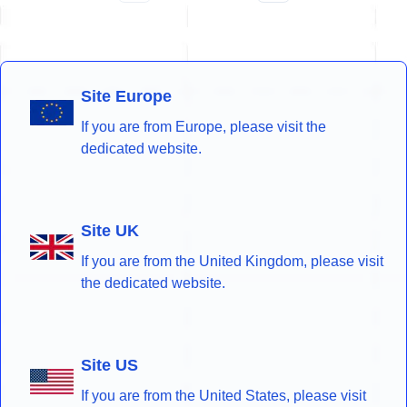
Site Europe
If you are from Europe, please visit the
dedicated website.
Site UK
If you are from the United Kingdom, please visit
the dedicated website.
Site US
If you are from the United States, please visit