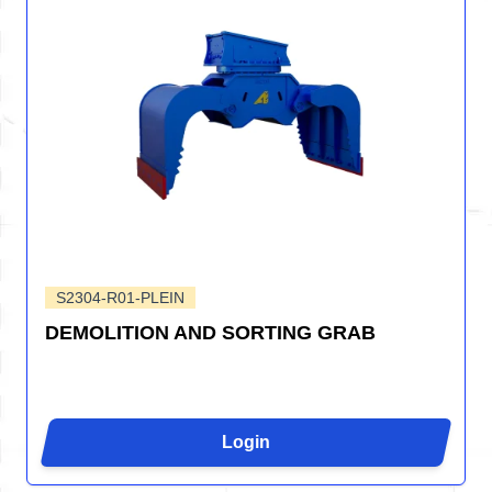
S2304-R01-PLEIN
DEMOLITION AND SORTING GRAB
Login