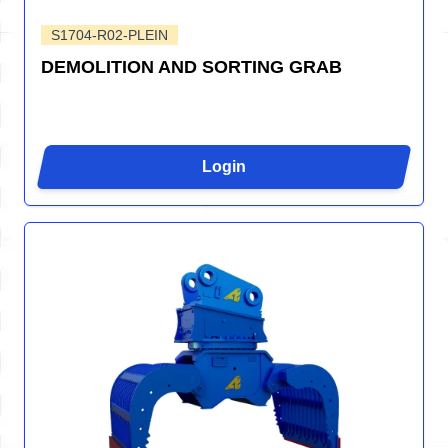
S1704-R02-PLEIN
DEMOLITION AND SORTING GRAB
Login