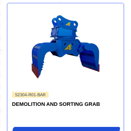
S2304-R01-BAR
DEMOLITION AND SORTING GRAB