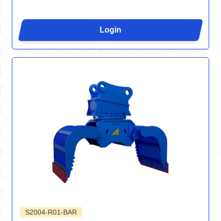
Login
S2004-R01-BAR