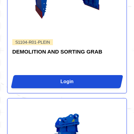
S1104-R01-PLEIN
DEMOLITION AND SORTING GRAB
Login