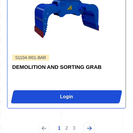
S1104-R01-BAR
DEMOLITION AND SORTING GRAB
Login
1
2
3