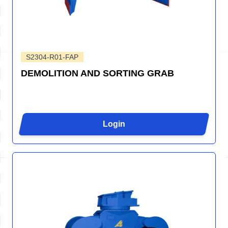
S2304-R01-FAP
DEMOLITION AND SORTING GRAB
Login