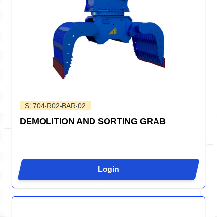
S1704-R02-BAR-02
DEMOLITION AND SORTING GRAB
Login