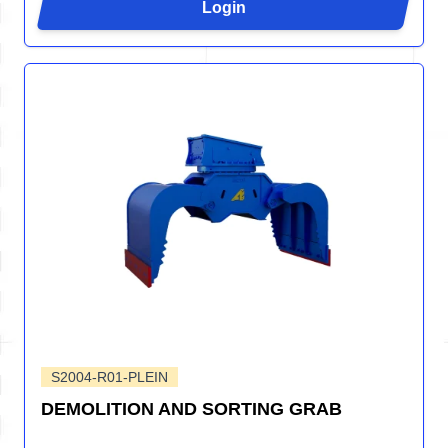
Login
S2004-R01-PLEIN
DEMOLITION AND SORTING GRAB