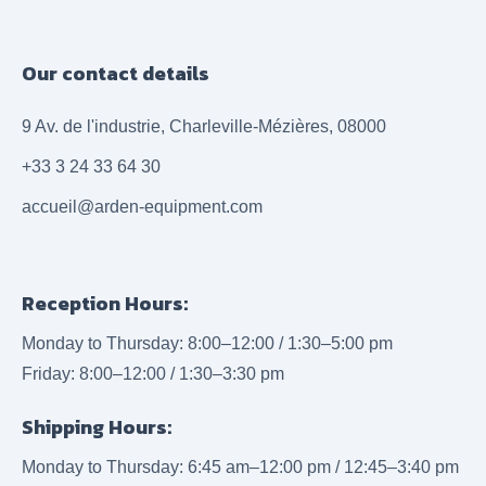
Our contact details
9 Av. de l'industrie, Charleville-Mézières, 08000
+33 3 24 33 64 30
accueil@arden-equipment.com
Reception Hours:
Monday to Thursday: 8:00–12:00 / 1:30–5:00 pm
Friday: 8:00–12:00 / 1:30–3:30 pm
Shipping Hours:
Monday to Thursday: 6:45 am–12:00 pm / 12:45–3:40 pm