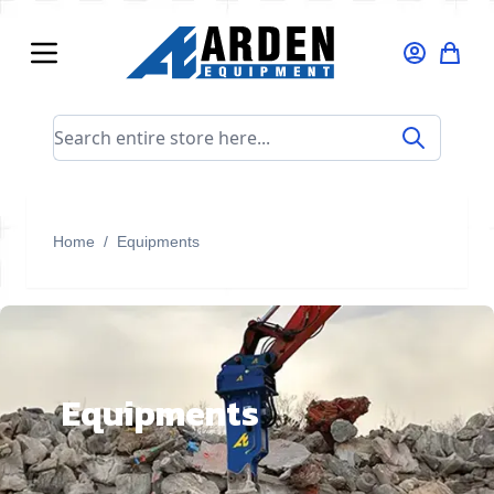
Skip to Content
Search entire store here...
Home
/
Equipments
Equipments