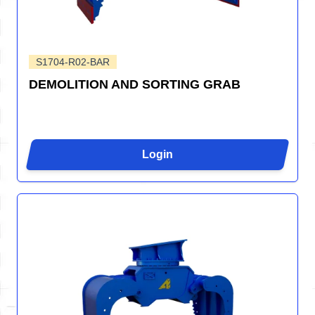
S1704-R02-BAR
DEMOLITION AND SORTING GRAB
Login