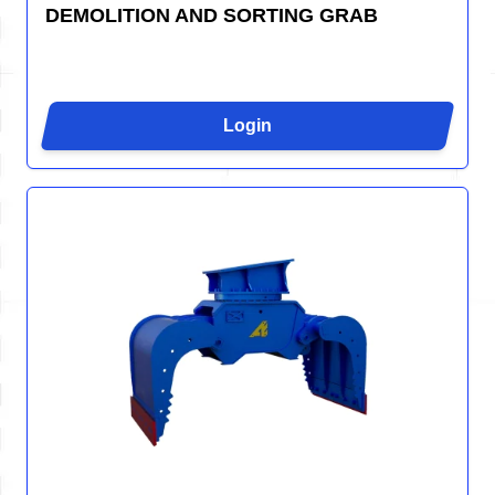
DEMOLITION AND SORTING GRAB
Login