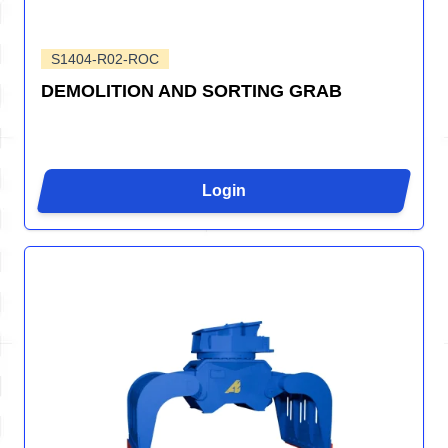
S1404-R02-ROC
DEMOLITION AND SORTING GRAB
Login