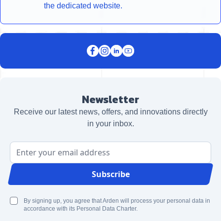
the dedicated website.
Newsletter
Receive our latest news, offers, and innovations directly
in your inbox.
Email Address
Subscribe
By signing up, you agree that Arden will process your personal data in
accordance with its Personal Data Charter.