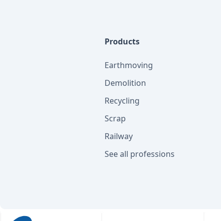
Products
Earthmoving
Demolition
Recycling
Scrap
Railway
See all professions