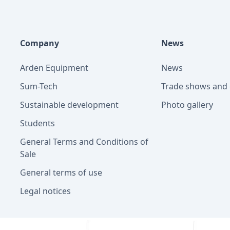
Company
News
Arden Equipment
News
Sum-Tech
Trade shows and 
Sustainable development
Photo gallery
Students
General Terms and Conditions of
Sale
General terms of use
Legal notices