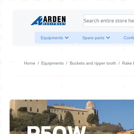
Skip to Content
Search entire store her
Equipments
Spare parts
Confi
Home
/
Equipments
/
Buckets and ripper tooth
/
Rake 
R50W