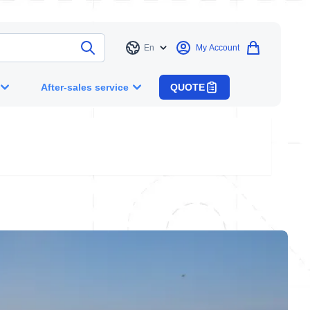
En
My Account
Language
After-sales service
QUOTE