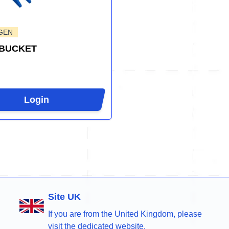
GEN
 BUCKET
Login
Site UK
If you are from the United Kingdom, please
visit the dedicated website.