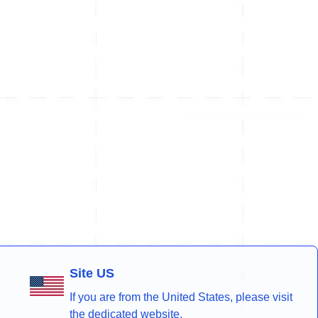
Site US
If you are from the United States, please visit
the dedicated website.