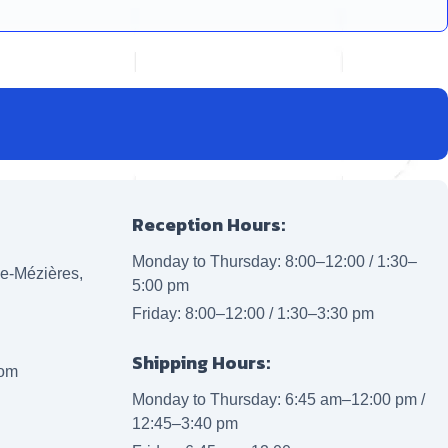
Reception Hours:
Monday to Thursday: 8:00–12:00 / 1:30–
lle-Mézières,
5:00 pm
Friday: 8:00–12:00 / 1:30–3:30 pm
Shipping Hours:
com
Monday to Thursday: 6:45 am–12:00 pm /
12:45–3:40 pm