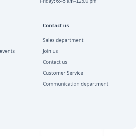
Friday: 6:45 am–12:00 pm
Contact us
Sales department
events
Join us
Contact us
Customer Service
Communication department