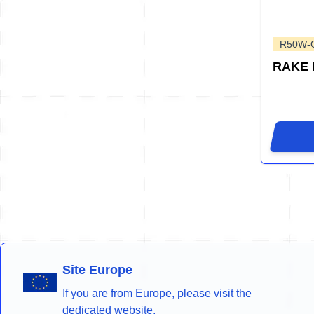
R50W-
RAKE
Site Europe
If you are from Europe, please visit the
dedicated website.