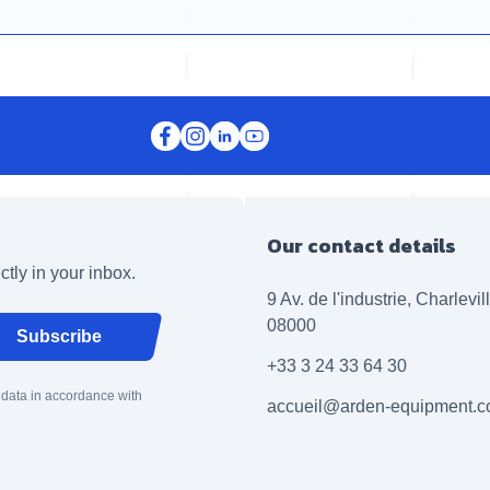
Our contact details
ctly in your inbox.
9 Av. de l'industrie, Charlevi
08000
Subscribe
+33 3 24 33 64 30
 data in accordance with
accueil@arden-equipment.