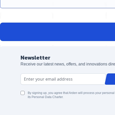
Newsletter
Receive our latest news, offers, and innovations dire
Email Address
By signing up, you agree that Arden will process your personal
its Personal Data Charter.