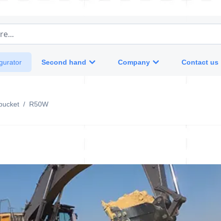
e...
Second hand
Company
Contact us
gurator
bucket
/
R50W