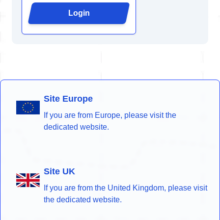
Login
Site Europe
If you are from Europe, please visit the
dedicated website.
Site UK
If you are from the United Kingdom, please visit
the dedicated website.