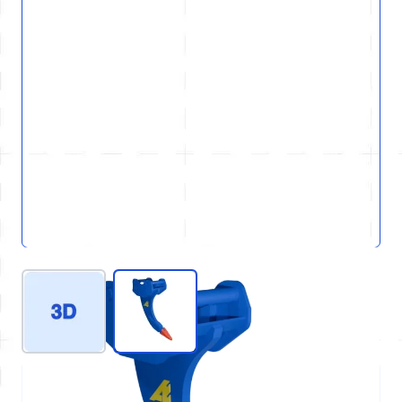
View larger image
View larger image
REF : D21-GEN