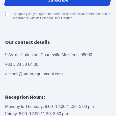
Subscribe
By signing up, you agree that Arden will process your personal data in
accordance with its Personal Data Charter.
Our contact details
9 Av. de l'industrie, Charleville-Mézières, 08000
+33 3 24 33 64 30
accueil@arden-equipment.com
Reception Hours:
Monday to Thursday: 8:00–12:00 / 1:30–5:00 pm
Friday: 8:00–12:00 / 1:30–3:30 pm