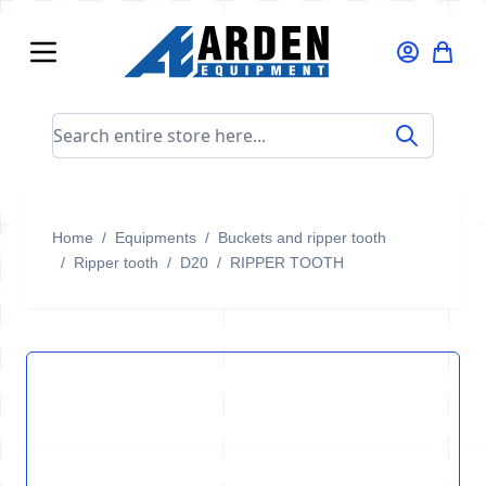
Skip to Content
Search entire store here...
Home
/
Equipments
/
Buckets and ripper tooth
/
Ripper tooth
/
D20
/
RIPPER TOOTH