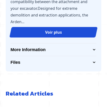
compatibility between the attachment and
your excavator.Designed for extreme
demolition and extraction applications, the
Arden...
Voir plus
More Information
Files
Related Articles