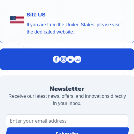
Site US
If you are from the United States, please visit
the dedicated website.
Newsletter
Receive our latest news, offers, and innovations directly
in your inbox.
Email Address