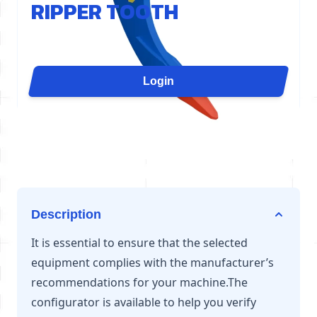
RIPPER TOOTH
The D21 ripper tooth concentrates the cylinder's
force on a single point for maximum penetration. It
is ideal for slab demolition, grooving, quarry
Login
ripping, or uprooting. Available for excavators from
6 to 12 tons.
Description
It is essential to ensure that the selected
equipment complies with the manufacturer’s
recommendations for your machine.The
configurator is available to help you verify