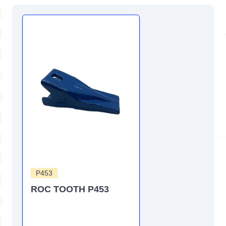
P453
ROC TOOTH P453