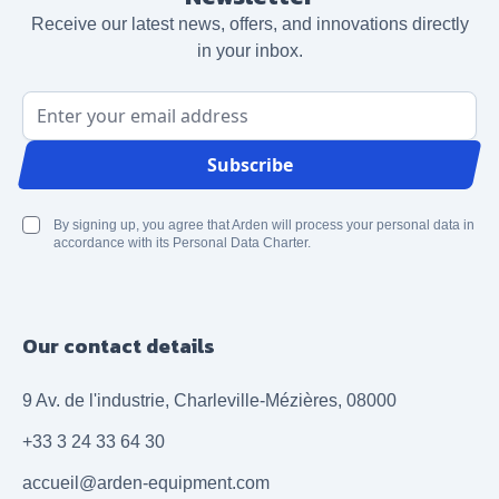
Receive our latest news, offers, and innovations directly
in your inbox.
Email Address
Subscribe
By signing up, you agree that Arden will process your personal data in
accordance with its Personal Data Charter.
Our contact details
9 Av. de l'industrie, Charleville-Mézières, 08000
+33 3 24 33 64 30
accueil@arden-equipment.com