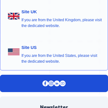
Site UK
If you are from the United Kingdom, please visit
the dedicated website.
Site US
If you are from the United States, please visit
the dedicated website.
Newsletter