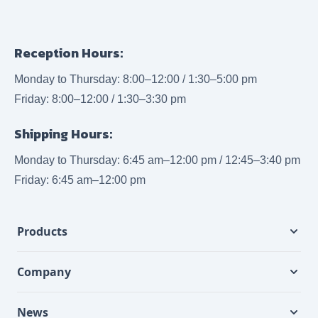
Reception Hours:
Monday to Thursday: 8:00–12:00 / 1:30–5:00 pm
Friday: 8:00–12:00 / 1:30–3:30 pm
Shipping Hours:
Monday to Thursday: 6:45 am–12:00 pm / 12:45–3:40 pm
Friday: 6:45 am–12:00 pm
Products
Company
News