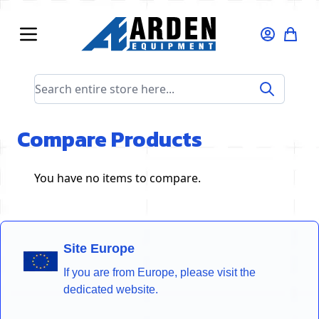
Skip to Content
Search entire store here...
Compare Products
You have no items to compare.
Site Europe
If you are from Europe, please visit the
dedicated website.