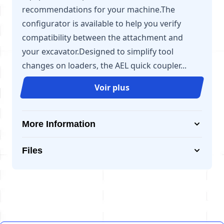
recommendations for your machine.The
configurator is available to help you verify
compatibility between the attachment and
your excavator.Designed to simplify tool
changes on loaders, the AEL quick coupler...
Voir plus
More Information
Files