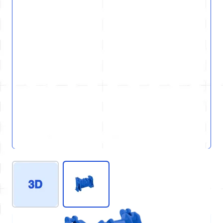
View larger image
View larger image