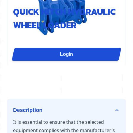
REF : AEL400-GEN
QUICK HITCH HYDRAULIC
WHEEL LOADER
The AEL401 quick coupler is designed for loaders
from 12 to 20 tonnes. Hydraulic and compatible with
the most common standard on the market, it allows
Login
for quick and secure tool changes, with a visual
locking indicator.
Description
It is essential to ensure that the selected
equipment complies with the manufacturer’s