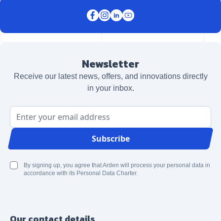
Newsletter
Receive our latest news, offers, and innovations directly
in your inbox.
Email Address
Subscribe
By signing up, you agree that Arden will process your personal data in
accordance with its Personal Data Charter.
Our contact details