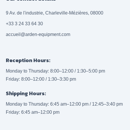
9 Av. de l'industrie, Charleville-Mézières, 08000
+33 3 24 33 64 30
accueil@arden-equipment.com
Reception Hours:
Monday to Thursday: 8:00–12:00 / 1:30–5:00 pm
Friday: 8:00–12:00 / 1:30–3:30 pm
Shipping Hours:
Monday to Thursday: 6:45 am–12:00 pm / 12:45–3:40 pm
Friday: 6:45 am–12:00 pm