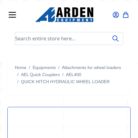
Skip to Content
Search entire store here...
Home
/
Equipments
/
Attachments for wheel loaders
/
AEL Quick Couplers
/
AEL400
/
QUICK HITCH HYDRAULIC WHEEL LOADER