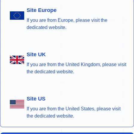
Site Europe
If you are from Europe, please visit the
dedicated website.
Site UK
If you are from the United Kingdom, please visit
the dedicated website.
Site US
If you are from the United States, please visit
the dedicated website.