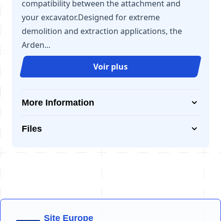
compatibility between the attachment and
your excavator.Designed for extreme
demolition and extraction applications, the
Arden...
Voir plus
More Information
Files
Site Europe