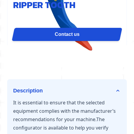
RIPPER TOOTH
The D80 ripper tooth concentrates the cylinder's
force on a single point for maximum penetration. It
is ideal for slab demolition, grooving, quarry
Contact us
ripping, or uprooting. Available for excavators from
54 to 70 tons.
Description
It is essential to ensure that the selected
equipment complies with the manufacturer’s
recommendations for your machine.The
configurator is available to help you verify