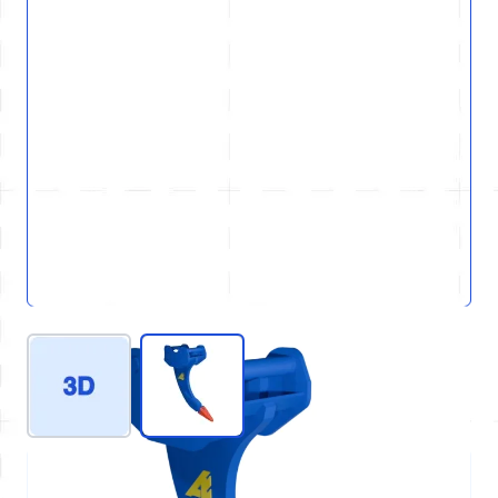
View larger image
View larger image
REF : D80-GEN