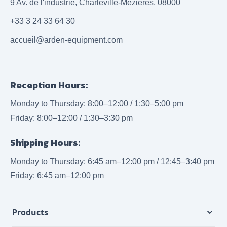
9 Av. de l'industrie, Charleville-Mézières, 08000
+33 3 24 33 64 30
accueil@arden-equipment.com
Reception Hours:
Monday to Thursday: 8:00–12:00 / 1:30–5:00 pm
Friday: 8:00–12:00 / 1:30–3:30 pm
Shipping Hours:
Monday to Thursday: 6:45 am–12:00 pm / 12:45–3:40 pm
Friday: 6:45 am–12:00 pm
Products