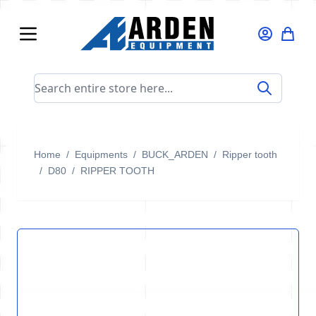
Skip to Content
Search entire store here...
Home
/
Equipments
/
BUCK_ARDEN
/
Ripper tooth
/
D80
/
RIPPER TOOTH