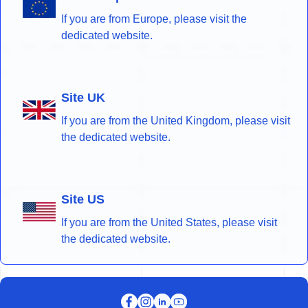
If you are from Europe, please visit the
dedicated website.
Site UK
If you are from the United Kingdom, please visit
the dedicated website.
Site US
If you are from the United States, please visit
the dedicated website.