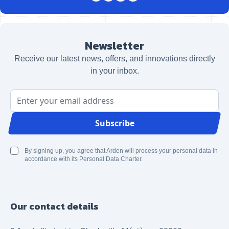
Newsletter
Receive our latest news, offers, and innovations directly
in your inbox.
Email Address
Subscribe
By signing up, you agree that Arden will process your personal data in
accordance with its Personal Data Charter.
Our contact details