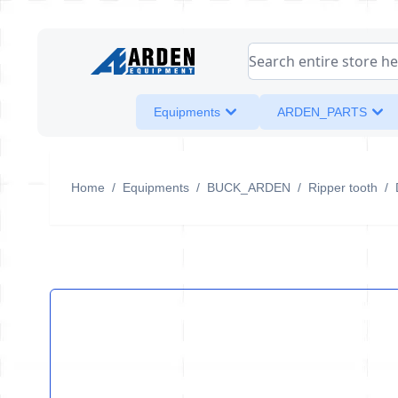
Skip to Content
Search entire store her
Equipments
ARDEN_PARTS
Home
/
Equipments
/
BUCK_ARDEN
/
Ripper tooth
/