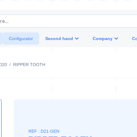
e...
Second hand
Company
Co
Configurator
D20
/
RIPPER TOOTH
REF : D21-GEN