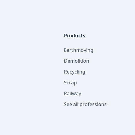
Products
Earthmoving
Demolition
Recycling
Scrap
Railway
See all professions