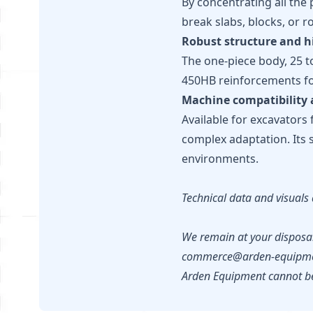
By concentrating all the 
break slabs, blocks, or ro
Robust structure and h
The one-piece body, 25 t
450HB reinforcements for
Machine compatibility 
Available for excavators 
complex adaptation. Its 
environments.
Technical data and visuals 
We remain at your disposal
commerce@arden-equipme
Arden Equipment cannot be 