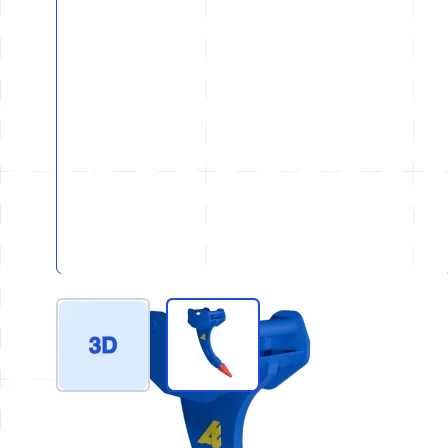
View larger image
View larger image