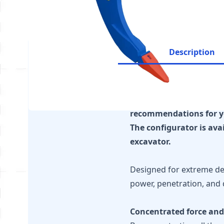
Description
It is essential to ensu
recommendations for y
The configurator is ava
excavator.
Designed for extreme dem
power, penetration, and 
Concentrated force and