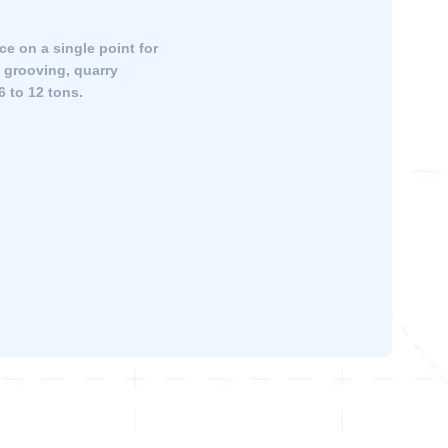
ce on a single point for
, grooving, quarry
6 to 12 tons.