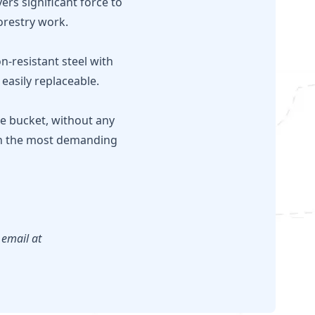
ers significant force to
forestry work.
-resistant steel with
easily replaceable.
the bucket, without any
 in the most demanding
 email at