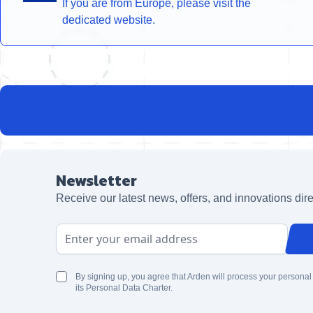
If you are from Europe, please visit the
dedicated website.
Newsletter
Receive our latest news, offers, and innovations dire
Email Address
By signing up, you agree that Arden will process your personal
its Personal Data Charter.