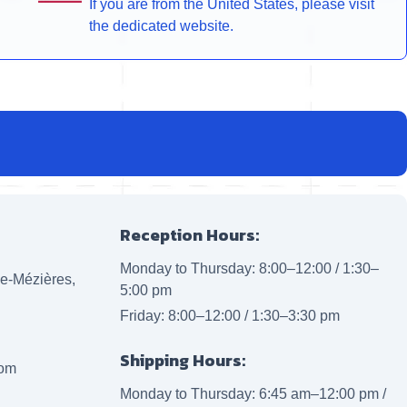
If you are from the United States, please visit
the dedicated website.
Reception Hours:
Monday to Thursday: 8:00–12:00 / 1:30–
lle-Mézières,
5:00 pm
Friday: 8:00–12:00 / 1:30–3:30 pm
Shipping Hours:
com
Monday to Thursday: 6:45 am–12:00 pm /