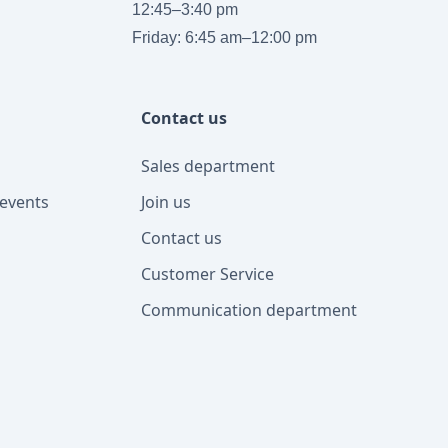
12:45–3:40 pm
Friday: 6:45 am–12:00 pm
Contact us
Sales department
events
Join us
Contact us
Customer Service
Communication department