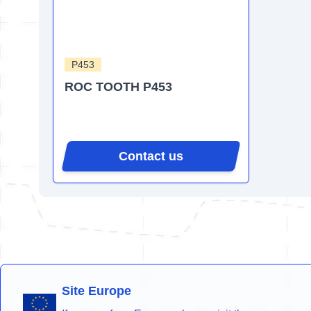
P453
ROC TOOTH P453
Contact us
Site Europe