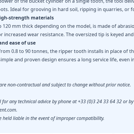
power of the bucket cylinder on a single tooth, the tool deliv
ots. Ideal for grooving in hard soil, ripping in quarries, or 
igh-strength materials
o 120 mm thick depending on the model, is made of abrasion
 increased wear resistance. The oversized tip is keyed and 
and ease of use
from 0.8 to 90 tonnes, the ripper tooth installs in place of 
simple and proven design ensures a long service life, even
are non-contractual and subject to change without prior notice.
 for any technical advice by phone at +33 (0)3 24 33 64 32 or by
nt.com.
held liable in the event of improper compatibility.