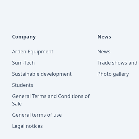
Company
News
Arden Equipment
News
Sum-Tech
Trade shows and 
Sustainable development
Photo gallery
Students
General Terms and Conditions of
Sale
General terms of use
Legal notices