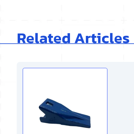
Related Articles