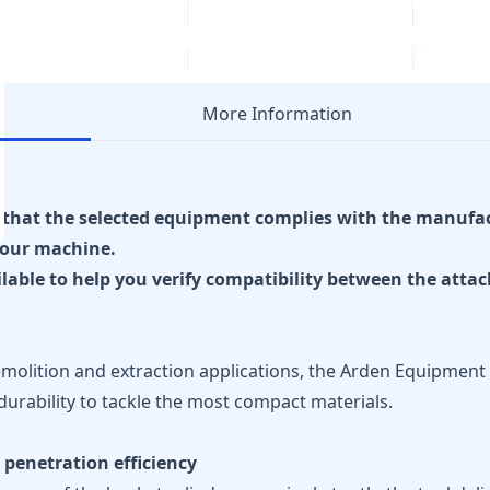
More Information
re that the selected equipment complies with the manufa
our machine.
ilable to help you verify compatibility between the att
olition and extraction applications, the Arden Equipment 
durability to tackle the most compact materials.
 penetration efficiency