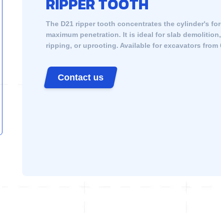
RIPPER TOOTH
The D21 ripper tooth concentrates the cylinder's for
maximum penetration. It is ideal for slab demolition
ripping, or uprooting. Available for excavators from 
Contact us