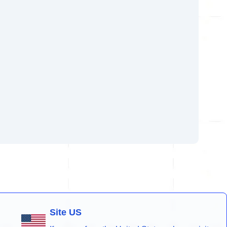
Site US