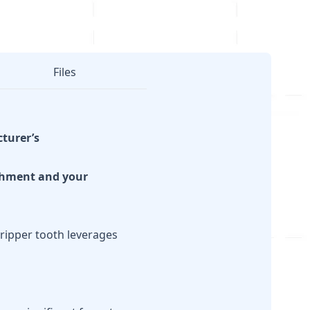
Files
cturer’s
achment and your
ripper tooth leverages