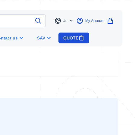
Us
My Account
Language
ntact us
SAV
QUOTE