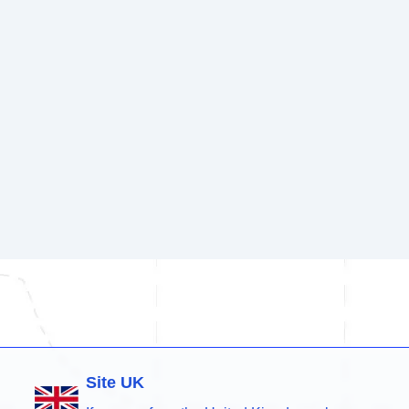
Site UK