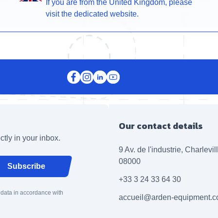
If you are from the United Kingdom, please
visit the dedicated website.
Our contact details
ctly in your inbox.
9 Av. de l'industrie, Charlevi
08000
Subscribe
+33 3 24 33 64 30
 data in accordance with
accueil@arden-equipment.