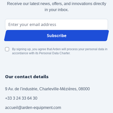
Receive our latest news, offers, and innovations directly
in your inbox.
Email Address
Subscribe
By signing up, you agree that Arden will process your personal data in
accordance with its Personal Data Charter.
Our contact details
9 Av. de l'industrie, Charleville-Mézières, 08000
+33 3 24 33 64 30
accueil@arden-equipment.com