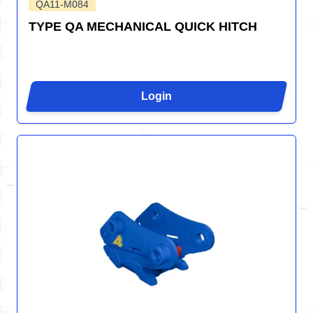
QA11-M084
TYPE QA MECHANICAL QUICK HITCH
Login