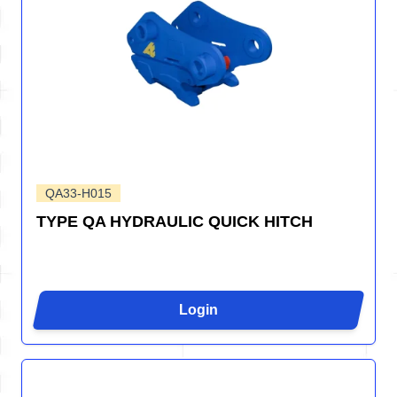
QA33-H015
TYPE QA HYDRAULIC QUICK HITCH
Login