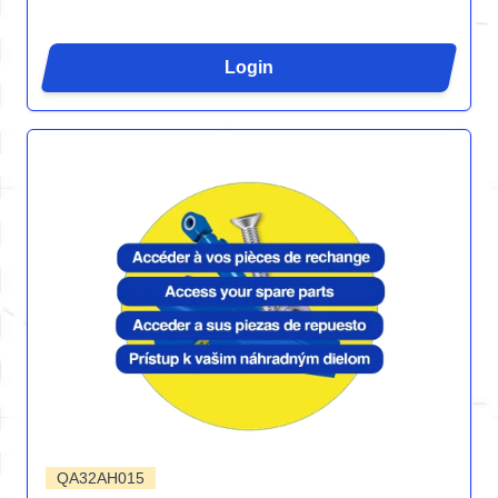
Login
QA32AH015