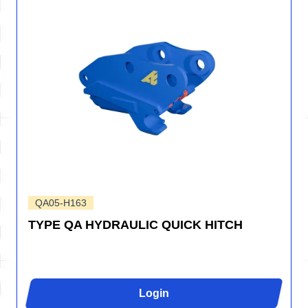
QA05-H163
TYPE QA HYDRAULIC QUICK HITCH
Login