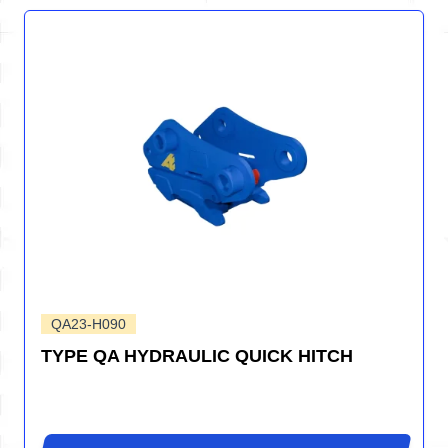
QA23-H090
TYPE QA HYDRAULIC QUICK HITCH