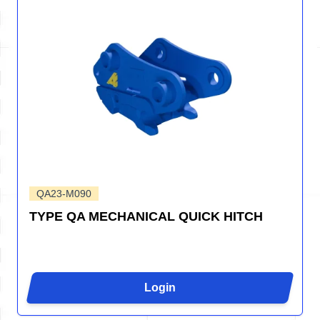
QA23-M090
TYPE QA MECHANICAL QUICK HITCH
Login