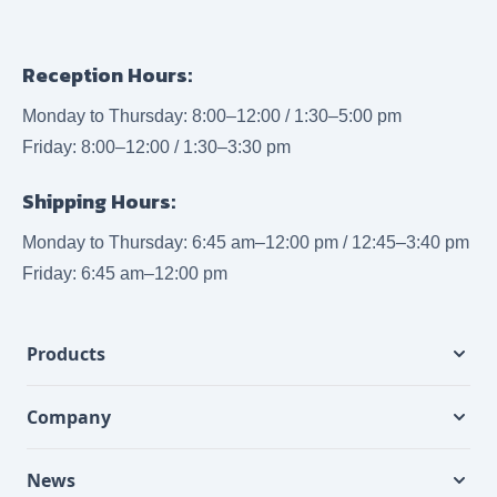
Reception Hours:
Monday to Thursday: 8:00–12:00 / 1:30–5:00 pm
Friday: 8:00–12:00 / 1:30–3:30 pm
Shipping Hours:
Monday to Thursday: 6:45 am–12:00 pm / 12:45–3:40 pm
Friday: 6:45 am–12:00 pm
Products
Company
News