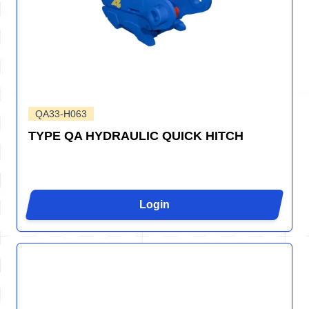
QA33-H063
TYPE QA HYDRAULIC QUICK HITCH
Login