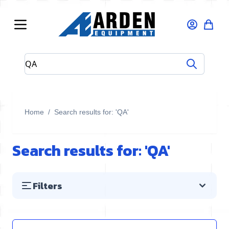
Skip to Content
Search entire store here...
Home
/
Search results for: 'QA'
Search results for: 'QA'
Filters
Skip to product list