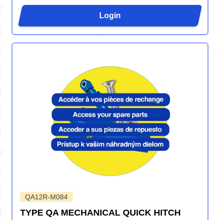
Login
QA12R-M084
TYPE QA MECHANICAL QUICK HITCH