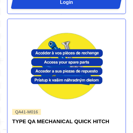
Login
QA41-M016
TYPE QA MECHANICAL QUICK HITCH