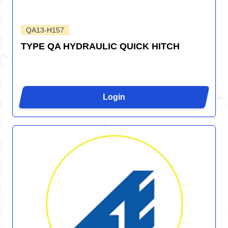
QA13-H157
TYPE QA HYDRAULIC QUICK HITCH
Login