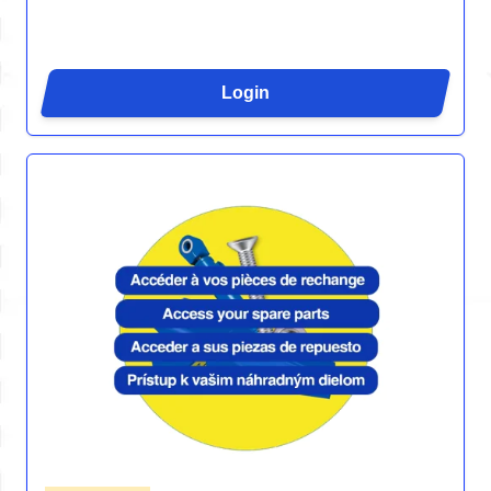
Login