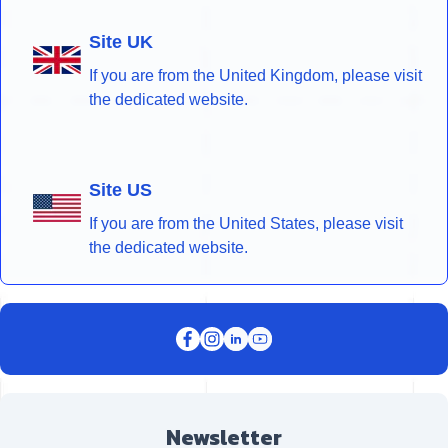
Site UK
If you are from the United Kingdom, please visit
the dedicated website.
Site US
If you are from the United States, please visit
the dedicated website.
Newsletter