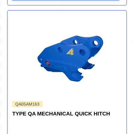
QA05AM163
TYPE QA MECHANICAL QUICK HITCH