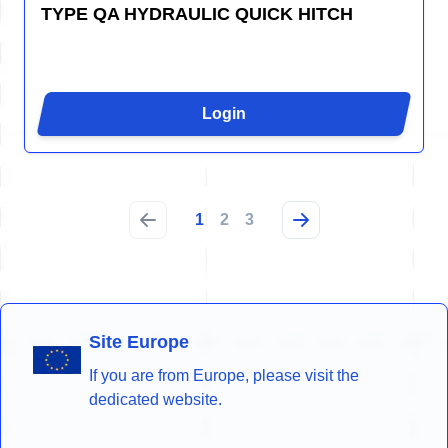
TYPE QA HYDRAULIC QUICK HITCH
Login
1
2
3
Site Europe
If you are from Europe, please visit the
dedicated website.