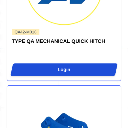
QA42-M016
TYPE QA MECHANICAL QUICK HITCH
Login